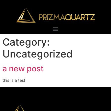
Category:
Uncategorized
a new post
this is a test