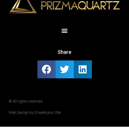
Share
© All rights reserved
Web Design by iCreate your Site